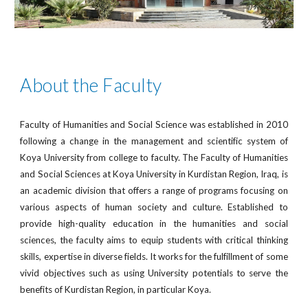
About the Faculty
Faculty of Humanities and Social Science was established in 2010
following a change in the management and scientific system of
Koya University from college to faculty. The Faculty of Humanities
and Social Sciences at Koya University in Kurdistan Region, Iraq, is
an academic division that offers a range of programs focusing on
various aspects of human society and culture. Established to
provide high-quality education in the humanities and social
sciences, the faculty aims to equip students with critical thinking
skills, expertise in diverse fields. It works for the fulfillment of some
vivid objectives such as using University potentials to serve the
benefits of Kurdistan Region, in particular Koya.