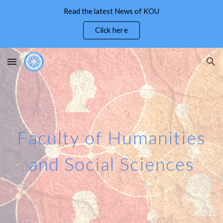
Read the latest News of KOU
Skip to main content
Skip to navigation
Click here
Faculty of
Humanities
and Social Sciences