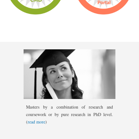
Masters by a combination of research and
coursework or by pure research in PhD level.
(
read more
)