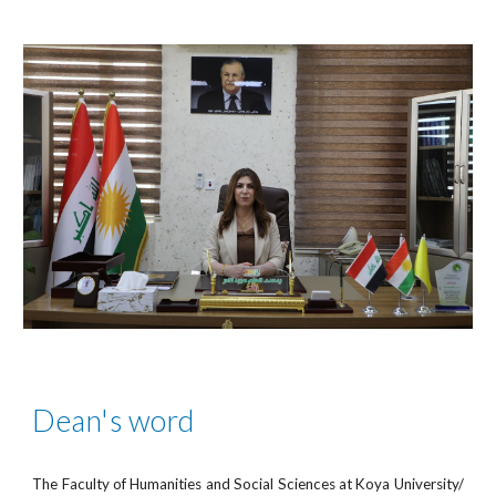
Dean's word
The Faculty of Humanities and Social Sciences at Koya University/