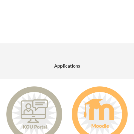
Applications