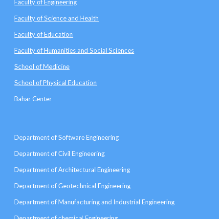
Faculty of Engineering
Faculty of Science and Health
Faculty of Education
Faculty of Humanities and Social Sciences
School of Medicine
School of Physical Education
Bahar Center
Department of Software Engineering
Department of Civil Engineering
Department of Architectural Engineering
Department of Geotechnical Engineering
Department of Manufacturing and Industrial Engineering
Department of chemical Engineering