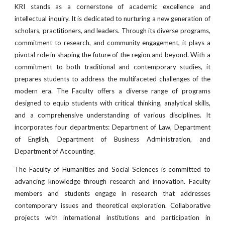
KRI stands as a cornerstone of academic excellence and
intellectual inquiry. It is dedicated to nurturing a new generation of
scholars, practitioners, and leaders. Through its diverse programs,
commitment to research, and community engagement, it plays a
pivotal role in shaping the future of the region and beyond. With a
commitment to both traditional and contemporary studies, it
prepares students to address the multifaceted challenges of the
modern era. The Faculty offers a diverse range of programs
designed to equip students with critical thinking, analytical skills,
and a comprehensive understanding of various disciplines. It
incorporates four departments: Department of Law, Department
of English, Department of Business Administration, and
Department of Accounting.
The Faculty of Humanities and Social Sciences is committed to
advancing knowledge through research and innovation. Faculty
members and students engage in research that addresses
contemporary issues and theoretical exploration. Collaborative
projects with international institutions and participation in