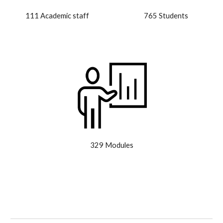
111 Academic staff
765 Students
329 Modules