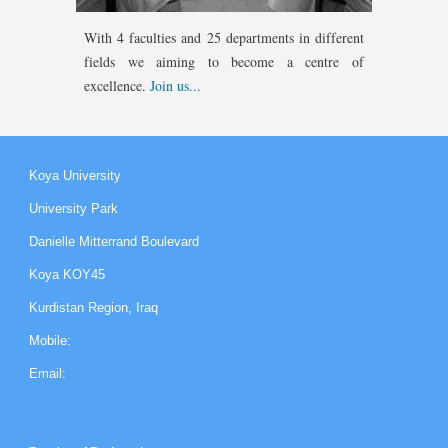
With 4 faculties
and 25 departments in different
fields we aiming to become a centre of
excellence.
Join us...
Koya University
University Park
Danielle Mitterrand Boulevard
Koya KOY45
Kurdistan Region, Iraq
Mobile:
Email: