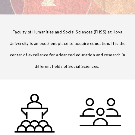
Faculty of
Humanities and Social Sciences
(
FHSS
) at Koya
University is an excellent place to acquire education. It is the
center of excellence for advanced education and research in
different fields of
Social
Sciences
.