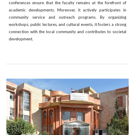
conferences ensure that the faculty remains at the forefront of
academic developments. Moreover, it actively participates in
community service and outreach programs. By organizing
workshops, public lectures, and cultural events, it fosters a strong
connection with the local community and contributes to societal
development.