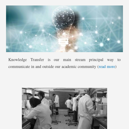
Knowledge Transfer is our main stream principal way to
communicate in and outside our academic community (
read more
)